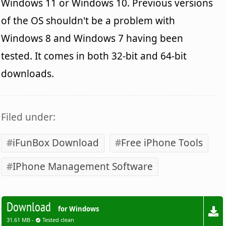
Windows 11 or Windows 10. Previous versions
of the OS shouldn't be a problem with
Windows 8 and Windows 7 having been
tested. It comes in both 32-bit and 64-bit
downloads.
Filed under:
iFunBox Download
Free iPhone Tools
IPhone Management Software
Download
for Windows
31.61 MB -
Tested clean