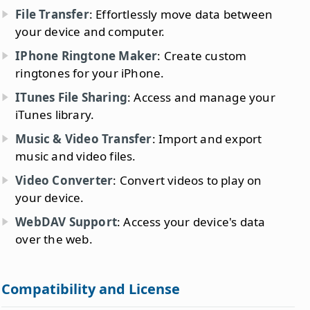
File Transfer
: Effortlessly move data between
your device and computer.
IPhone Ringtone Maker
: Create custom
ringtones for your iPhone.
ITunes File Sharing
: Access and manage your
iTunes library.
Music & Video Transfer
: Import and export
music and video files.
Video Converter
: Convert videos to play on
your device.
WebDAV Support
: Access your device's data
over the web.
Compatibility and License