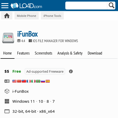
Mobile Phone
iPhone Tools
iFunBox
4.4
IOS FILE MANAGER FOR WINDOWS
Home
Features
Screenshots
Analysis & Safety
Download
$$
Free
Ad-supported Freeware
i-FunBox
Windows 11
10
8
7
32-bit, 64-bit · x86_x64