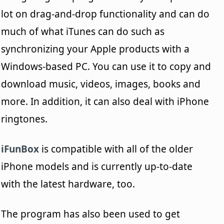
lot on drag-and-drop functionality and can do
much of what iTunes can do such as
synchronizing your Apple products with a
Windows-based PC. You can use it to copy and
download music, videos, images, books and
more. In addition, it can also deal with iPhone
ringtones.
iFunBox
is compatible with all of the older
iPhone models and is currently up-to-date
with the latest hardware, too.
The program has also been used to get