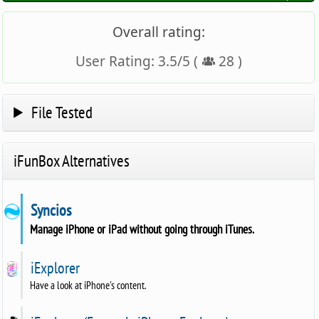
Overall rating:
User Rating:
3.5
/
5
(
28
)
File Tested
iFunBox Alternatives
Syncios
Manage iPhone or iPad without going through iTunes.
iExplorer
Have a look at iPhone's content.