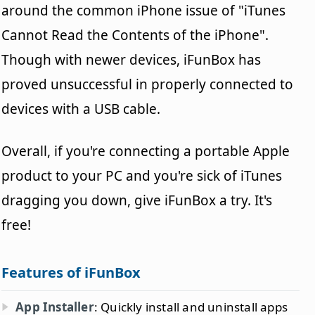
around the common iPhone issue of "iTunes
Cannot Read the Contents of the iPhone".
Though with newer devices, iFunBox has
proved unsuccessful in properly connected to
devices with a USB cable.
Overall, if you're connecting a portable Apple
product to your PC and you're sick of iTunes
dragging you down, give iFunBox a try. It's
free!
Features of iFunBox
App Installer
: Quickly install and uninstall apps