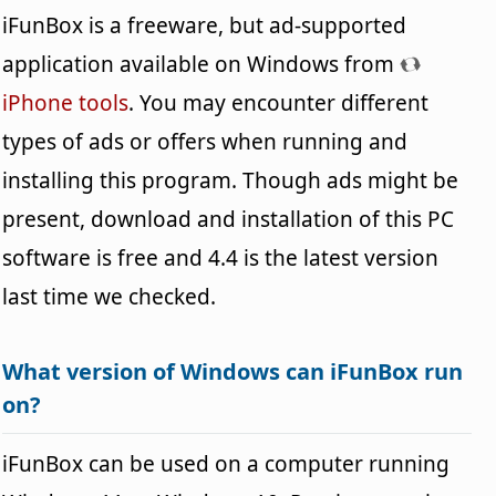
iFunBox is a freeware, but ad-supported
application available on Windows from
iPhone tools
. You may encounter different
types of ads or offers when running and
installing this program. Though ads might be
present, download and installation of this PC
software is free and 4.4 is the latest version
last time we checked.
What version of Windows can iFunBox run
on?
iFunBox can be used on a computer running