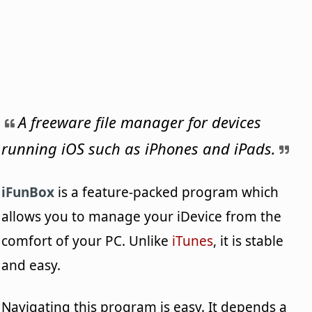
A freeware file manager for devices
running iOS such as iPhones and iPads.
iFunBox
is a feature-packed program which
allows you to manage your iDevice from the
comfort of your PC. Unlike
iTunes
, it is stable
and easy.
Navigating this program is easy. It depends a