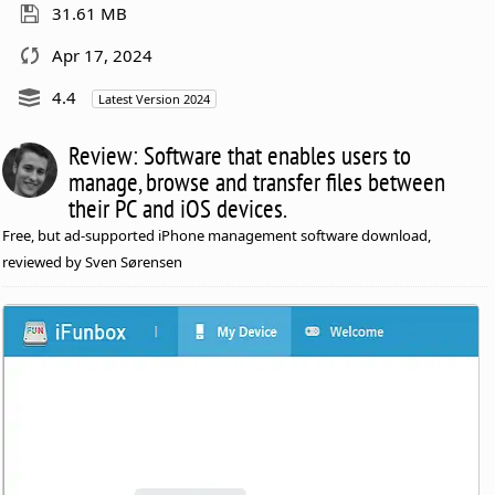
31.61 MB
Apr 17, 2024
4.4
Latest Version 2024
Review: Software that enables users to
manage, browse and transfer files between
their PC and iOS devices.
Free, but ad-supported iPhone management software download,
reviewed by Sven Sørensen