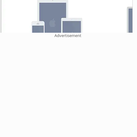
Advertisement