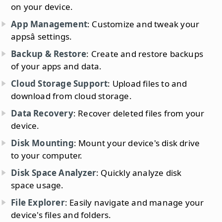
on your device.
App Management
: Customize and tweak your
appsâ settings.
Backup & Restore
: Create and restore backups
of your apps and data.
Cloud Storage Support
: Upload files to and
download from cloud storage.
Data Recovery
: Recover deleted files from your
device.
Disk Mounting
: Mount your device's disk drive
to your computer.
Disk Space Analyzer
: Quickly analyze disk
space usage.
File Explorer
: Easily navigate and manage your
device's files and folders.